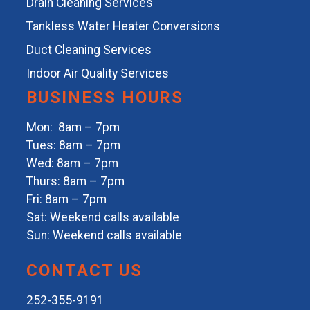
Drain Cleaning Services
Tankless Water Heater Conversions
Duct Cleaning Services
Indoor Air Quality Services
BUSINESS HOURS
Mon: 8am – 7pm
Tues: 8am – 7pm
Wed: 8am – 7pm
Thurs: 8am – 7pm
Fri: 8am – 7pm
Sat: Weekend calls available
Sun: Weekend calls available
CONTACT US
252-355-9191