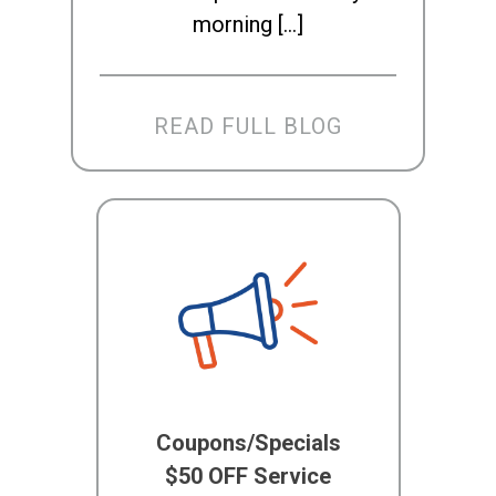
morning […]
READ FULL BLOG
Coupons/Specials
$50 OFF Service