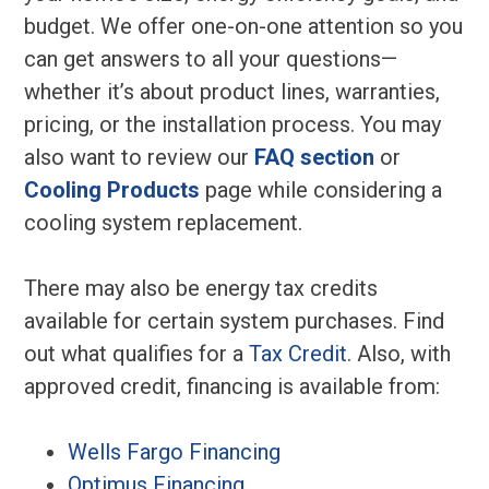
budget. We offer one-on-one attention so you
can get answers to all your questions—
whether it’s about product lines, warranties,
pricing, or the installation process. You may
also want to review our
FAQ section
or
Cooling Products
page while considering a
cooling system replacement.
There may also be energy tax credits
available for certain system purchases. Find
out what qualifies for a
Tax Credit
. Also, with
approved credit, financing is available from:
Wells Fargo Financing
Optimus Financing