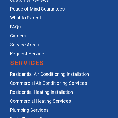
Customer Reviews
Peace of Mind Guarantees
What to Expect
FAQs
Careers
Service Areas
Request Service
SERVICES
Residential Air Conditioning Installation
Commercial Air Conditioning Services
Residential Heating Installation
Commercial Heating Services
Plumbing Services