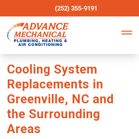
(252) 355-9191
Cooling System
Replacements in
Greenville, NC and
the Surrounding
Areas