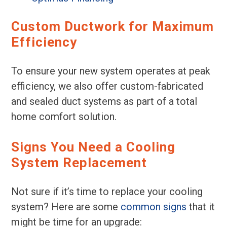
Custom Ductwork for Maximum
Efficiency
To ensure your new system operates at peak
efficiency, we also offer custom-fabricated
and sealed duct systems as part of a total
home comfort solution.
Signs You Need a Cooling
System Replacement
Not sure if it’s time to replace your cooling
system? Here are some
common signs
that it
might be time for an upgrade: