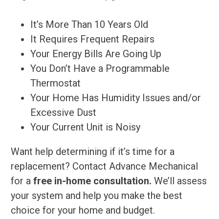
It’s More Than 10 Years Old
It Requires Frequent Repairs
Your Energy Bills Are Going Up
You Don’t Have a Programmable
Thermostat
Your Home Has Humidity Issues and/or
Excessive Dust
Your Current Unit is Noisy
Want help determining if it’s time for a
replacement? Contact Advance Mechanical
for a
free in-home consultation.
We’ll assess
your system and help you make the best
choice for your home and budget.