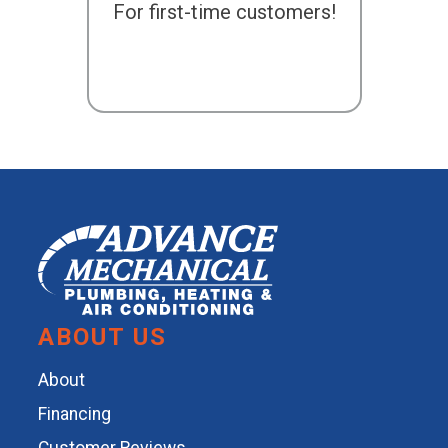
For first-time customers!
ABOUT US
About
Financing