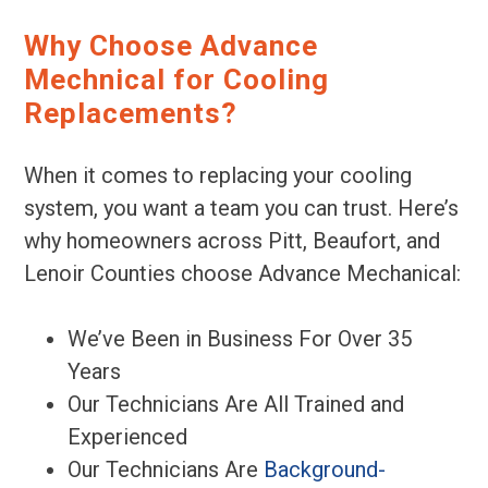
Why Choose Advance
Mechnical for Cooling
Replacements?
When it comes to replacing your cooling
system, you want a team you can trust. Here’s
why homeowners across Pitt, Beaufort, and
Lenoir Counties choose Advance Mechanical:
We’ve Been in Business For Over 35
Years
Our Technicians Are All Trained and
Experienced
Our Technicians Are
Background-