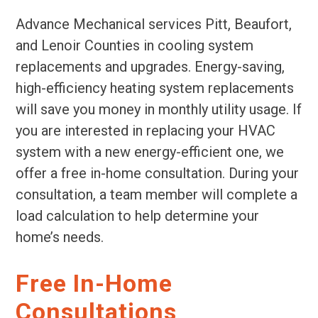
Advance Mechanical services Pitt, Beaufort,
and Lenoir Counties in cooling system
replacements and upgrades. Energy-saving,
high-efficiency heating system replacements
will save you money in monthly utility usage. If
you are interested in replacing your HVAC
system with a new energy-efficient one, we
offer a free in-home consultation. During your
consultation, a team member will complete a
load calculation to help determine your
home’s needs.
Free In-Home
Consultations