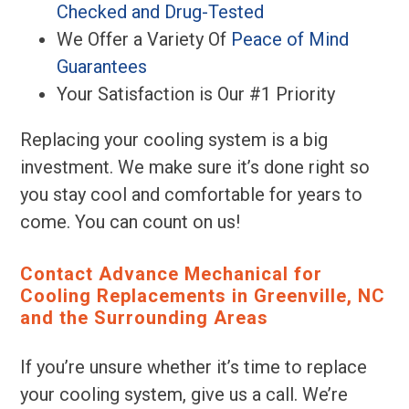
Checked and Drug-Tested
We Offer a Variety Of
Peace of Mind
Guarantees
Your Satisfaction is Our #1 Priority
Replacing your cooling system is a big
investment. We make sure it’s done right so
you stay cool and comfortable for years to
come. You can count on us!
Contact Advance Mechanical for
Cooling Replacements in Greenville, NC
and the Surrounding Areas
If you’re unsure whether it’s time to replace
your cooling system, give us a call. We’re