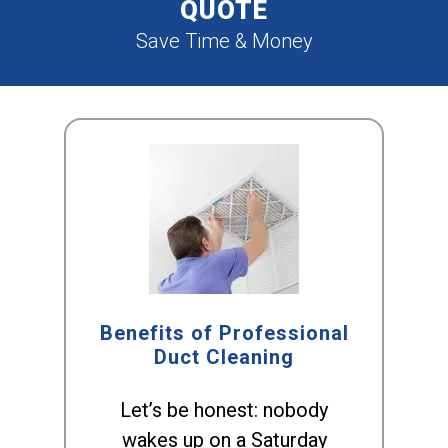
QUOTE
Save Time & Money
Benefits of Professional
Duct Cleaning
Let’s be honest: nobody
wakes up on a Saturday