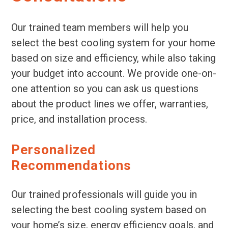
Our trained team members will help you
select the best cooling system for your home
based on size and efficiency, while also taking
your budget into account. We provide one-on-
one attention so you can ask us questions
about the product lines we offer, warranties,
price, and installation process.
Personalized
Recommendations
Our trained professionals will guide you in
selecting the best cooling system based on
your home’s size, energy efficiency goals, and