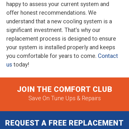
happy to assess your current system and
offer honest recommendations. We
understand that a new cooling system is a
significant investment. That’s why our
replacement process is designed to ensure
your system is installed properly and keeps
you comfortable for years to come.
Contact
us
today!
JOIN THE COMFORT CLUB
Save On Tune Ups & Repairs
REQUEST A FREE REPLACEMENT