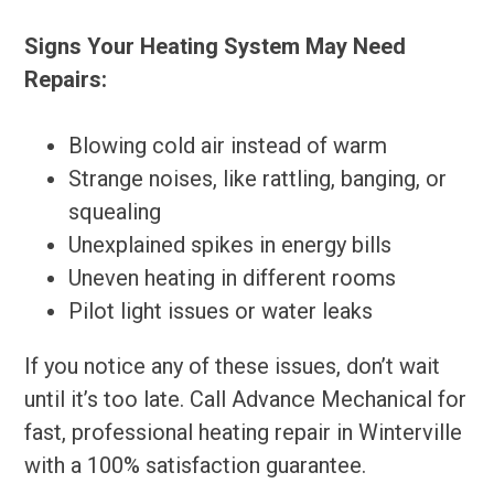
Signs Your Heating System May Need
Repairs:
Blowing cold air instead of warm
Strange noises, like rattling, banging, or
squealing
Unexplained spikes in energy bills
Uneven heating in different rooms
Pilot light issues or water leaks
If you notice any of these issues, don’t wait
until it’s too late. Call Advance Mechanical for
fast, professional heating repair in Winterville
with a 100% satisfaction guarantee.