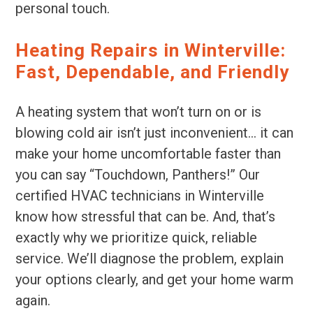
personal touch.
Heating Repairs in Winterville:
Fast, Dependable, and Friendly
A heating system that won’t turn on or is
blowing cold air isn’t just inconvenient… it can
make your home uncomfortable faster than
you can say “Touchdown, Panthers!” Our
certified HVAC technicians in Winterville
know how stressful that can be. And, that’s
exactly why we prioritize quick, reliable
service. We’ll diagnose the problem, explain
your options clearly, and get your home warm
again.