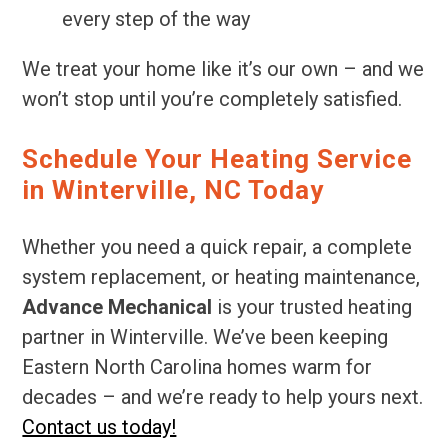
every step of the way
We treat your home like it’s our own – and we
won’t stop until you’re completely satisfied.
Schedule Your Heating Service
in Winterville, NC Today
Whether you need a quick repair, a complete
system replacement, or heating maintenance,
Advance Mechanical
is your trusted heating
partner in Winterville. We’ve been keeping
Eastern North Carolina homes warm for
decades – and we’re ready to help yours next.
Contact us today!