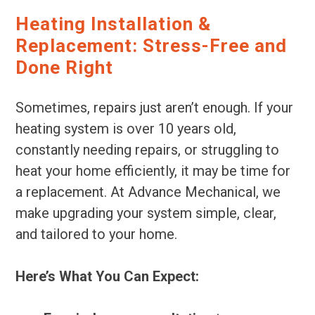
Heating Installation &
Replacement: Stress-Free and
Done Right
Sometimes, repairs just aren’t enough. If your
heating system is over 10 years old,
constantly needing repairs, or struggling to
heat your home efficiently, it may be time for
a replacement. At Advance Mechanical, we
make upgrading your system simple, clear,
and tailored to your home.
Here’s What You Can Expect: