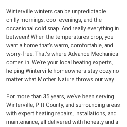
Winterville winters can be unpredictable –
chilly mornings, cool evenings, and the
occasional cold snap. And really everything in
between! When the temperatures drop, you
want a home that’s warm, comfortable, and
worry-free. That’s where Advance Mechanical
comes in. We’re your local heating experts,
helping Winterville homeowners stay cozy no
matter what Mother Nature throws our way.
For more than 35 years, we’ve been serving
Winterville, Pitt County, and surrounding areas
with expert heating repairs, installations, and
maintenance, all delivered with honesty and a