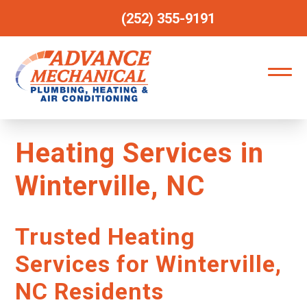
(252) 355-9191
Heating Services in
Winterville, NC
Trusted Heating
Services for Winterville,
NC Residents