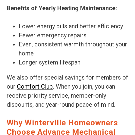
Benefits of Yearly Heating Maintenance:
Lower energy bills and better efficiency
Fewer emergency repairs
Even, consistent warmth throughout your
home
Longer system lifespan
We also offer special savings for members of
our
Comfort Club
.
When you join, you can
receive priority service, member-only
discounts, and year-round peace of mind.
Why Winterville Homeowners
Choose Advance Mechanical