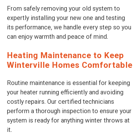
From safely removing your old system to
expertly installing your new one and testing
its performance, we handle every step so you
can enjoy warmth and peace of mind.
Heating Maintenance to Keep
Winterville Homes Comfortable
Routine maintenance is essential for keeping
your heater running efficiently and avoiding
costly repairs. Our certified technicians
perform a thorough inspection to ensure your
system is ready for anything winter throws at
it.