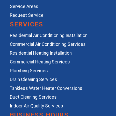
Service Areas
Request Service
SERVICES
Residential Air Conditioning Installation
Commercial Air Conditioning Services
Residential Heating Installation
Commercial Heating Services
Plumbing Services
Drain Cleaning Services
Tankless Water Heater Conversions
Duct Cleaning Services
Indoor Air Quality Services
BUSINESS HOURS