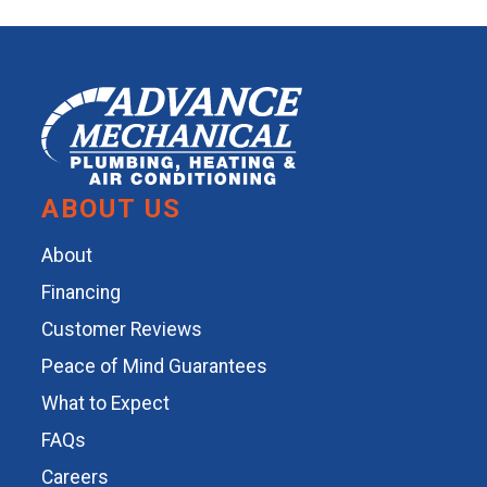
ABOUT US
About
Financing
Customer Reviews
Peace of Mind Guarantees
What to Expect
FAQs
Careers