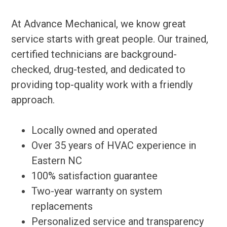
At Advance Mechanical, we know great
service starts with great people. Our trained,
certified technicians are background-
checked, drug-tested, and dedicated to
providing top-quality work with a friendly
approach.
Locally owned and operated
Over 35 years of HVAC experience in
Eastern NC
100% satisfaction guarantee
Two-year warranty on system
replacements
Personalized service and transparency