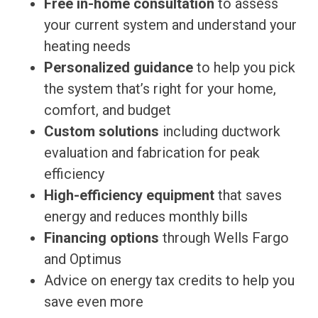
Free in-home consultation
to assess
your current system and understand your
heating needs
Personalized guidance
to help you pick
the system that’s right for your home,
comfort, and budget
Custom solutions
including ductwork
evaluation and fabrication for peak
efficiency
High-efficiency equipment
that saves
energy and reduces monthly bills
Financing options
through Wells Fargo
and Optimus
Advice on energy tax credits to help you
save even more