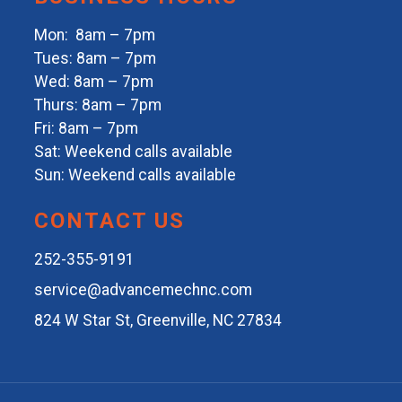
Mon: 8am – 7pm
Tues: 8am – 7pm
Wed: 8am – 7pm
Thurs: 8am – 7pm
Fri: 8am – 7pm
Sat: Weekend calls available
Sun: Weekend calls available
CONTACT US
252-355-9191
service@advancemechnc.com
824 W Star St, Greenville, NC 27834