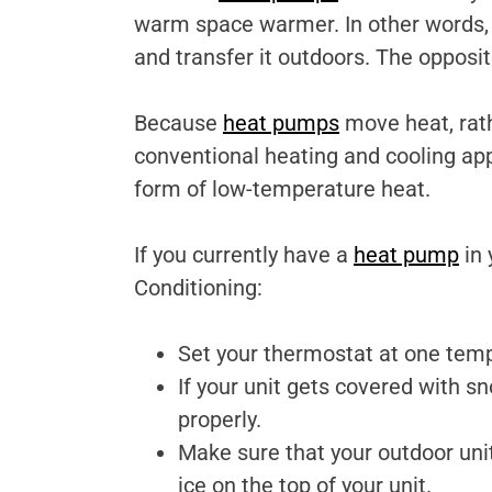
warm space warmer. In other words,
and transfer it outdoors. The opposi
Because
heat pumps
move heat, rath
conventional heating and cooling ap
form of low-temperature heat.
If you currently have a
heat pump
in 
Conditioning:
Set your thermostat at one tempe
If your unit gets covered with s
properly.
Make sure that your outdoor unit
ice on the top of your unit.