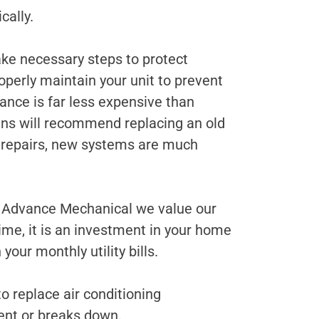
cally.
ke necessary steps to protect
roperly maintain your unit to prevent
nce is far less expensive than
ians will recommend replacing an old
ly repairs, new systems are much
t Advance Mechanical we value our
me, it is an investment in your home
our monthly utility bills.
 replace air conditioning
ient or breaks down.