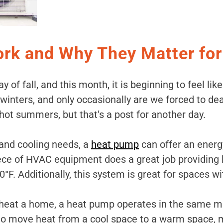
k and Why They Matter fo
 of fall, and this month, it is beginning to feel like
 winters, and only occasionally are we forced to d
hot summers, but that’s a post for another day.
and cooling needs, a
heat pump
can offer an energy
ece of HVAC equipment does a great job providing
F. Additionally, this system is great for spaces wi
eat a home, a heat pump operates in the same mann
 to move heat from a cool space to a warm space, 