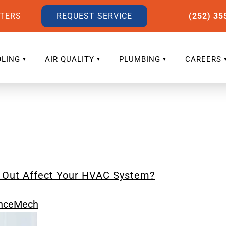
LTERS
REQUEST SERVICE
(252) 35
LING
AIR QUALITY
PLUMBING
CAREERS
e Out Affect Your HVAC System?
nceMech