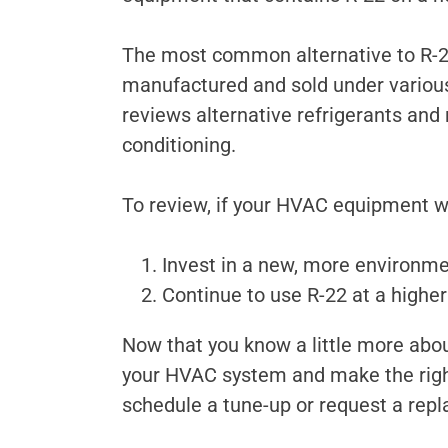
The most common alternative to R-22 
manufactured and sold under vario
reviews alternative refrigerants and
conditioning.
To review, if your HVAC equipment wa
Invest in a new, more environme
Continue to use R-22 at a higher c
Now that you know a little more abou
your HVAC system and make the right
schedule a tune-up or request a rep