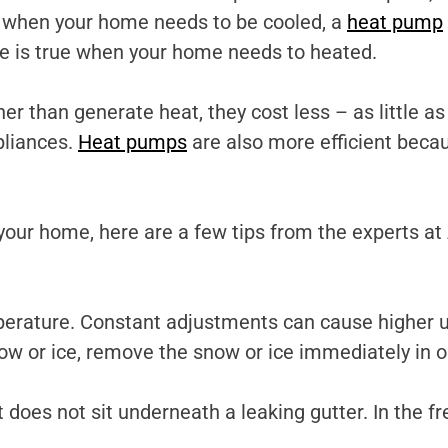
 when your home needs to be cooled, a
heat pump
te is true when your home needs to heated.
er than generate heat, they cost less – as little as
pliances.
Heat pumps
are also more efficient beca
your home, here are a few tips from the experts a
rature. Constant adjustments can cause higher utili
now or ice, remove the snow or ice immediately in o
 does not sit underneath a leaking gutter. In the f