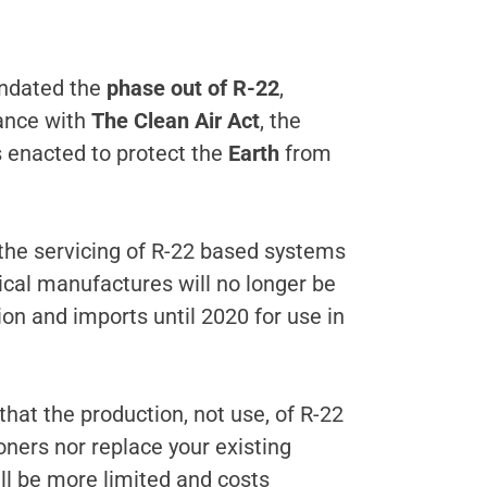
dated the
phase out of R-22
,
dance with
The Clean Air Act
, the
s enacted to protect the
Earth
from
 the servicing of R-22 based systems
mical manufactures will no longer be
on and imports until 2020 for use in
hat the production, not use, of R-22
oners nor replace your existing
ill be more limited and costs