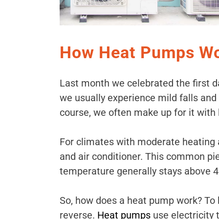
How Heat Pumps Wor
Last month we celebrated the first day
we usually experience mild falls and
course, we often make up for it with 
For climates with moderate heating 
and air conditioner. This common pi
temperature generally stays above 40°
So, how does a heat pump work? To h
reverse.
Heat pumps
use electricity