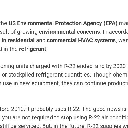
 the
US Environmental Protection Agency (EPA)
man
esult of growing
environmental concerns
. In accor
 in
residential
and
commercial HVAC systems
, wa
 in the
refrigerant
.
tioning units charged with R-22 ended, and by 2020
ed or stockpiled refrigerant quantities. Though che
r use in new equipment, they can continue producti
re 2010, it probably uses R-22. The good news is t
you are not required to stop using R-22 air conditi
till be serviced. But, in the future, R-22 supplies w