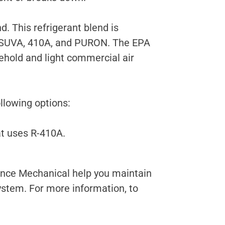
. This refrigerant blend is
 SUVA, 410A, and PURON. The EPA
sehold and light commercial air
llowing options:
at uses R-410A.
vance Mechanical help you maintain
ystem. For more information, to