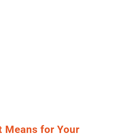
t Means for Your