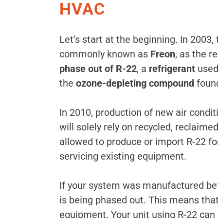
HVAC
Let’s start at the beginning. In 2003,
commonly known as
Freon
, as the r
phase out of R-22
, a
refrigerant
used
the
ozone-depleting compound
found
In 2010, production of new air condi
will solely rely on recycled, reclaim
allowed to produce or import R-22 fo
servicing existing equipment.
If your system was manufactured befo
is being phased out. This means that 
equipment. Your unit using R-22 can s