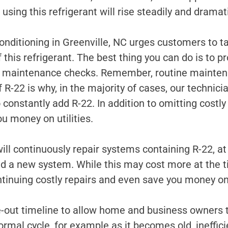
sing this refrigerant will rise steadily and dramati
nditioning in Greenville, NC urges customers to ta
 this refrigerant. The best thing you can do is to p
d maintenance checks. Remember, routine maintena
 R-22 is why, in the majority of cases, our technic
to constantly add R-22. In addition to omitting cost
ou money on utilities.
l continuously repair systems containing R-22, a
 a new system. While this may cost more at the ti
tinuing costly repairs and even save you money on y
-out timeline to allow home and business owners to
rmal cycle, for example as it becomes old, ineffic