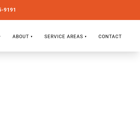
5-9191
ABOUT
SERVICE AREAS
CONTACT