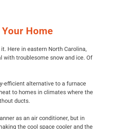
r Your Home
 it. Here in eastern North Carolina,
eal with troublesome snow and ice. Of
-efficient alternative to a furnace
 heat to homes in climates where the
thout ducts.
er as an air conditioner, but in
making the cool space cooler and the