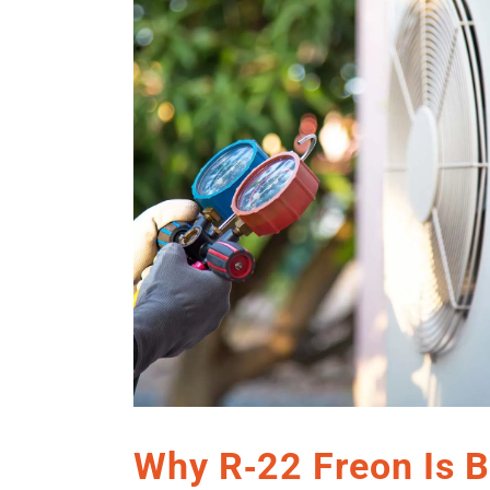
Why R‑22 Freon Is B