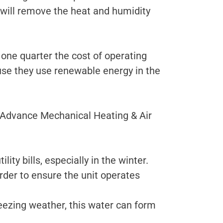
will remove the heat and humidity
 one quarter the cost of operating
use they use renewable energy in the
t Advance Mechanical Heating & Air
ty bills, especially in the winter.
rder to ensure the unit operates
reezing weather, this water can form