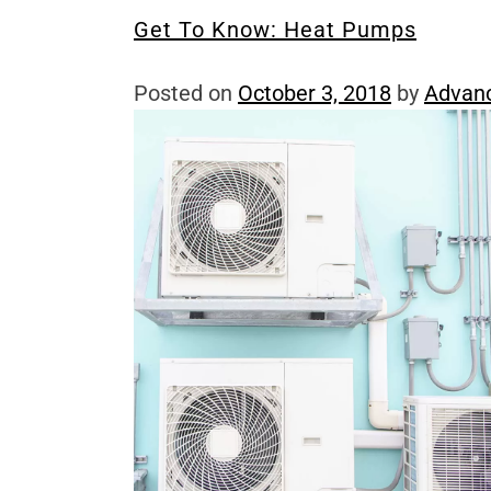
Get To Know: Heat Pumps
Posted on
October 3, 2018
by
Advan