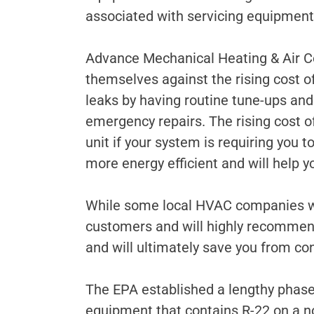
associated with servicing equipment u
Advance Mechanical Heating & Air Co
themselves against the rising cost of
leaks by having routine tune-ups an
emergency repairs. The rising cost of
unit if your system is requiring you 
more energy efficient and will help y
While some local HVAC companies wil
customers and will highly recommend
and will ultimately save you from con
The EPA established a lengthy phase
equipment that contains R-22 on a no