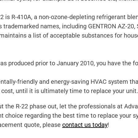
is R-410A, a non-ozone-depleting refrigerant blend
us trademarked names, including GENTRON AZ-20,
 maintains a list of acceptable substances for hou
s produced prior to January 2010, you have the fo
ntally-friendly and energy-saving HVAC system th
ost, until it is ultimately time to replace your unit.
t the R-22 phase out, let the professionals at Ad
 choice regarding the best time to replace your s
lacement quote, please
contact us today
!