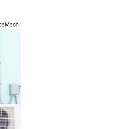
ceMech