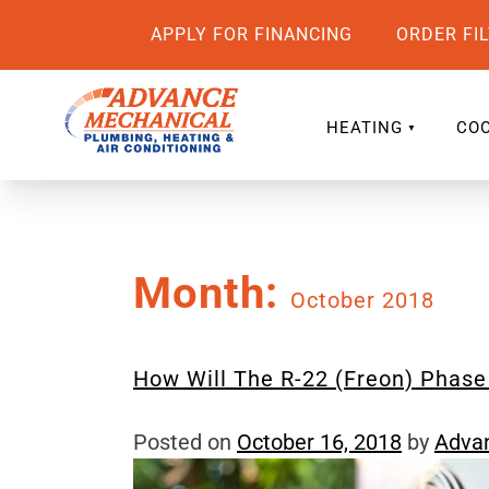
APPLY FOR FINANCING
ORDER FI
HEATING
COO
Month:
October 2018
How Will The R-22 (Freon) Phas
Posted on
October 16, 2018
by
Adva