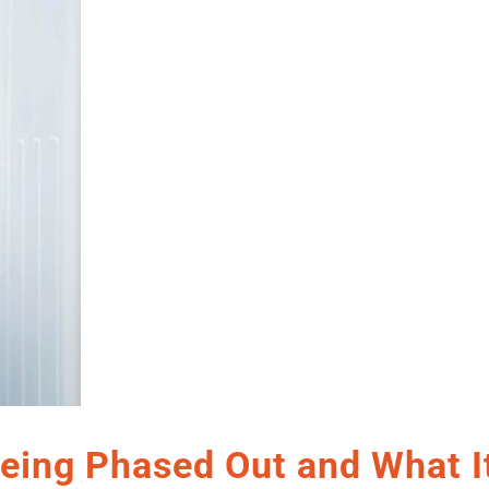
eing Phased Out and What I