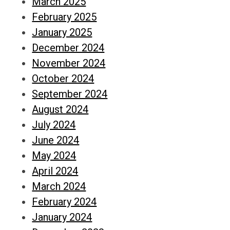
March 2025
February 2025
January 2025
December 2024
November 2024
October 2024
September 2024
August 2024
July 2024
June 2024
May 2024
April 2024
March 2024
February 2024
January 2024