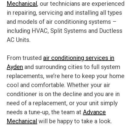
Mechanical
, our technicians are experienced
in repairing, servicing and installing all types
and models of air conditioning systems –
including HVAC, Split Systems and Ductless
AC Units.
From trusted
air conditioning services in
Ayden
and surrounding cities to full system
replacements, we’re here to keep your home
cool and comfortable. Whether your air
conditioner is on the decline and you are in
need of a replacement, or your unit simply
needs a tune-up, the team at
Advance
Mechanical
will be happy to take a look.