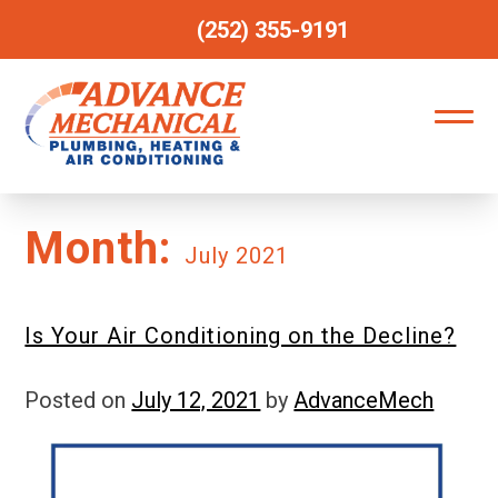
(252) 355-9191
Month:
July 2021
Is Your Air Conditioning on the Decline?
Posted on
July 12, 2021
by
AdvanceMech