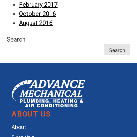
February 2017
October 2016
August 2016
Search
Search
ABOUT US
About