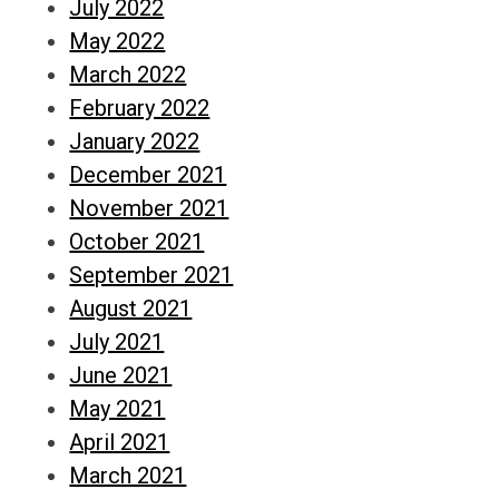
July 2022
May 2022
March 2022
February 2022
January 2022
December 2021
November 2021
October 2021
September 2021
August 2021
July 2021
June 2021
May 2021
April 2021
March 2021