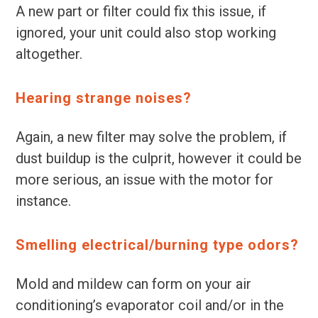
A new part or filter could fix this issue, if
ignored, your unit could also stop working
altogether.
Hearing strange noises?
Again, a new filter may solve the problem, if
dust buildup is the culprit, however it could be
more serious, an issue with the motor for
instance.
Smelling electrical/burning type odors?
Mold and mildew can form on your air
conditioning’s evaporator coil and/or in the