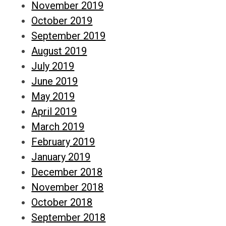
November 2019
October 2019
September 2019
August 2019
July 2019
June 2019
May 2019
April 2019
March 2019
February 2019
January 2019
December 2018
November 2018
October 2018
September 2018