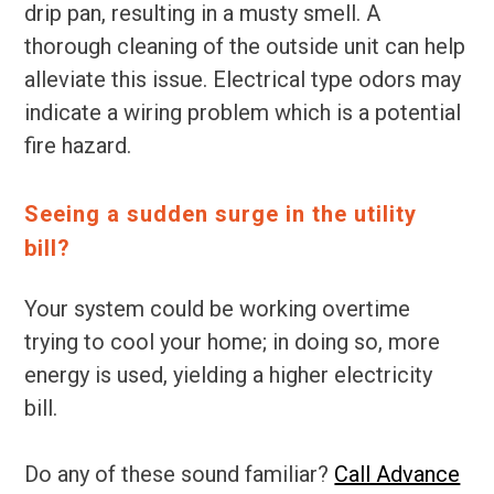
drip pan, resulting in a musty smell. A
thorough cleaning of the outside unit can help
alleviate this issue. Electrical type odors may
indicate a wiring problem which is a potential
fire hazard.
Seeing a sudden surge in the utility
bill?
Your system could be working overtime
trying to cool your home; in doing so, more
energy is used, yielding a higher electricity
bill.
Do any of these sound familiar?
Call Advance