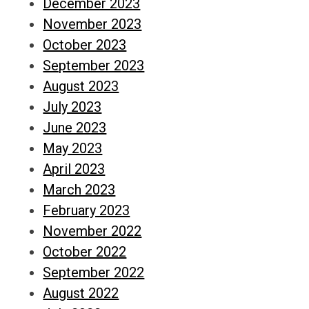
December 2023
November 2023
October 2023
September 2023
August 2023
July 2023
June 2023
May 2023
April 2023
March 2023
February 2023
November 2022
October 2022
September 2022
August 2022