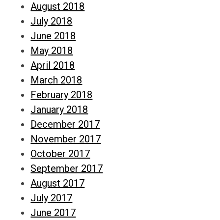
August 2018
July 2018
June 2018
May 2018
April 2018
March 2018
February 2018
January 2018
December 2017
November 2017
October 2017
September 2017
August 2017
July 2017
June 2017