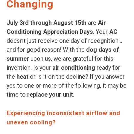
Changing
July 3rd through August 15th
are
Air
Conditioning Appreciation Days
. Your
AC
doesn’t just receive one day of recognition…
and for good reason! With the
dog days of
summer
upon us, we are grateful for this
invention. Is your
air conditioning
ready for
the
heat
or is it on the decline? If you answer
yes to one or more of the following, it may be
time to
replace your unit
.
Experiencing inconsistent airflow and
uneven cooling?