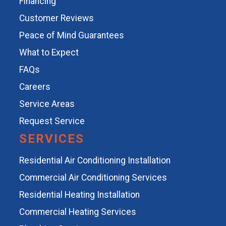
Financing
Customer Reviews
Peace of Mind Guarantees
What to Expect
FAQs
Careers
Service Areas
Request Service
SERVICES
Residential Air Conditioning Installation
Commercial Air Conditioning Services
Residential Heating Installation
Commercial Heating Services