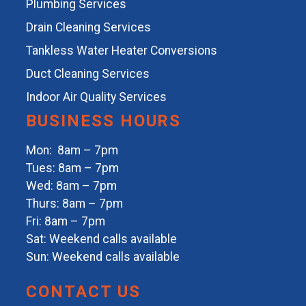
Plumbing Services
Drain Cleaning Services
Tankless Water Heater Conversions
Duct Cleaning Services
Indoor Air Quality Services
BUSINESS HOURS
Mon: 8am – 7pm
Tues: 8am – 7pm
Wed: 8am – 7pm
Thurs: 8am – 7pm
Fri: 8am – 7pm
Sat: Weekend calls available
Sun: Weekend calls available
CONTACT US