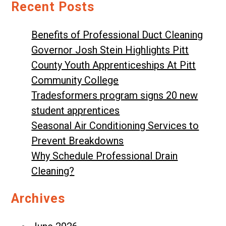
Recent Posts
Benefits of Professional Duct Cleaning
Governor Josh Stein Highlights Pitt
County Youth Apprenticeships At Pitt
Community College
Tradesformers program signs 20 new
student apprentices
Seasonal Air Conditioning Services to
Prevent Breakdowns
Why Schedule Professional Drain
Cleaning?
Archives