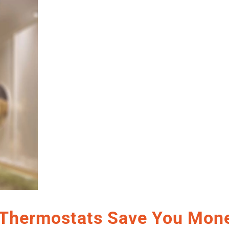
Thermostats Save You Mone