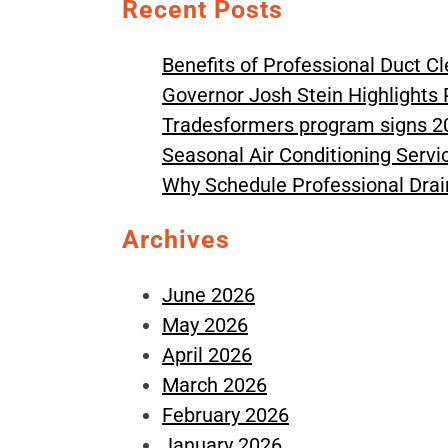
Recent Posts
Benefits of Professional Duct C
Governor Josh Stein Highlights 
Tradesformers program signs 2
Seasonal Air Conditioning Serv
Why Schedule Professional Drai
Archives
June 2026
May 2026
April 2026
March 2026
February 2026
January 2026