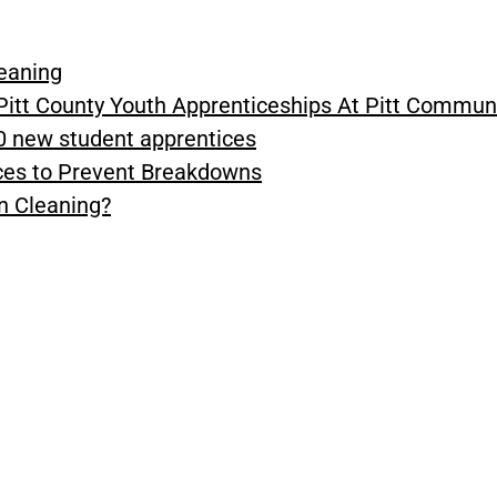
leaning
Pitt County Youth Apprenticeships At Pitt Commun
0 new student apprentices
ices to Prevent Breakdowns
n Cleaning?