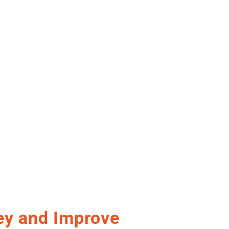
y and Improve