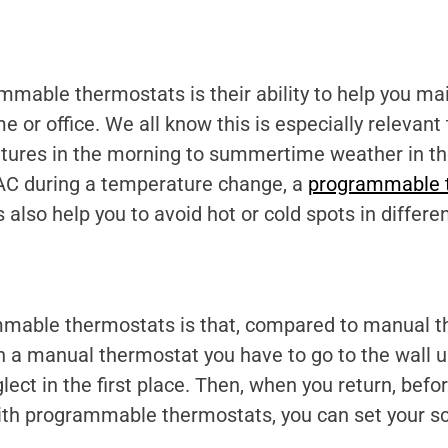
mable thermostats is their ability to help you mai
or office. We all know this is especially relevant
ures in the morning to summertime weather in the
e AC during a temperature change, a
programmable 
lso help you to avoid hot or cold spots in differe
mmable thermostats is that, compared to manual th
h a manual thermostat you have to go to the wall 
lect in the first place. Then, when you return, be
With programmable thermostats, you can set your s