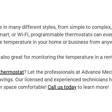
 many different styles, from simple to complex, 
mart, or Wi-Fi, programmable thermostats can even
he temperature in your home or business from any
lso great for monitoring the temperature in a ren
thermostat
? Let the professionals at Advance Mech
savings. Our licensed and experienced technicians 
ur space comfortable!
Call us today
to learn more!