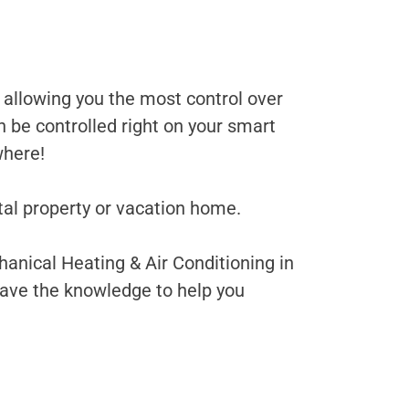
allowing you the most control over
 be controlled right on your smart
where!
tal property or vacation home.
anical Heating & Air Conditioning in
have the knowledge to help you