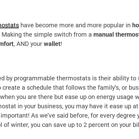
ostats
have become more and more popular in
h
o! Making the simple switch from a
manual thermos
mfort
, AND your
wallet
!
ed by programmable thermostats is their ability to
 create a schedule that follows the family’s, or bus
when you are there but ease up on energy usage wh
ostat in your business, you may have it ease up 
ry important! As we’ve said before, for every degree
 of winter, you can save up to 2 percent on your bi