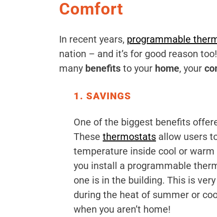
Comfort
In recent years,
programmable therm
nation – and it’s for good reason to
many
benefits
to your
home
, your
co
1. SAVINGS
One of the biggest benefits offer
These
thermostats
allow users to
temperature inside cool or warm 
you install a programmable therm
one is in the building. This is ve
during the heat of summer or cool
when you aren’t home!