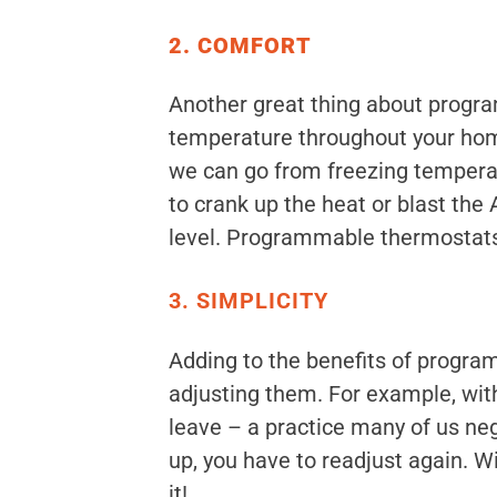
2. COMFORT
Another great thing about program
temperature throughout your home 
we can go from freezing temperat
to crank up the heat or blast th
level. Programmable thermostats a
3. SIMPLICITY
Adding to the benefits of progra
adjusting them. For example, wit
leave – a practice many of us neg
up, you have to readjust again. 
it!