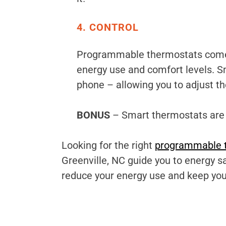
4. CONTROL
Programmable thermostats come in
energy use and comfort levels. S
phone – allowing you to adjust t
BONUS
– Smart thermostats are a
Looking for the right
programmable 
Greenville, NC guide you to energy 
reduce your energy use and keep yo