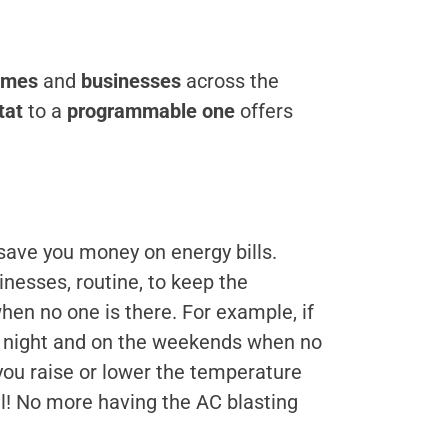
omes
and
businesses
across the
tat
to a
programmable one
offers
 save you money on energy bills.
inesses, routine, to keep the
en no one is there. For example, if
at night and on the weekends when no
 you raise or lower the temperature
ll! No more having the AC blasting