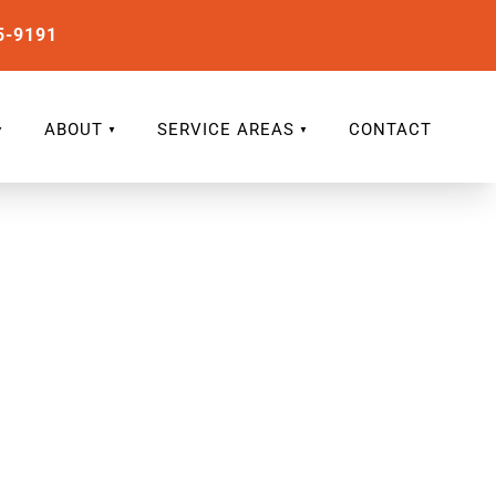
5-9191
ABOUT
SERVICE AREAS
CONTACT