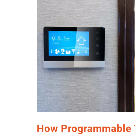
How Programmable 