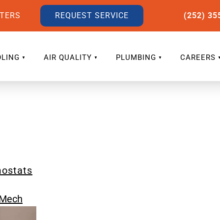
LTERS
REQUEST SERVICE
(252) 35
LING
AIR QUALITY
PLUMBING
CAREERS
mostats
eMech