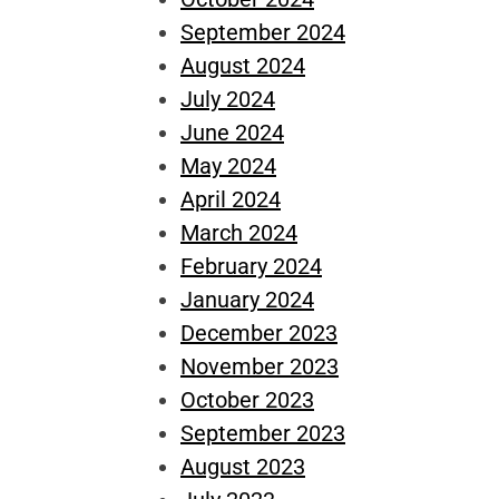
September 2024
August 2024
July 2024
June 2024
May 2024
April 2024
March 2024
February 2024
January 2024
December 2023
November 2023
October 2023
September 2023
August 2023