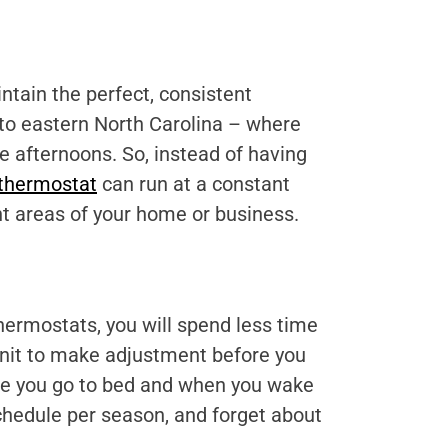
ntain the perfect, consistent
 to eastern North Carolina – where
 afternoons. So, instead of having
thermostat
can run at a constant
nt areas of your home or business.
ermostats, you will spend less time
unit to make adjustment before you
fore you go to bed and when you wake
chedule per season, and forget about