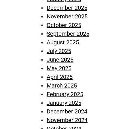
December 2025
November 2025
October 2025
September 2025
August 2025
July 2025
June 2025
May 2025
April 2025
March 2025
February 2025
January 2025
December 2024
November 2024
October 2024