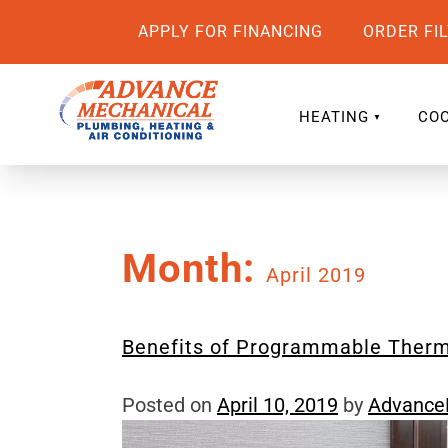
APPLY FOR FINANCING
ORDER FI
HEATING
COO
Month:
April 2019
Benefits of Programmable Ther
Posted on
April 10, 2019
by
Advanc