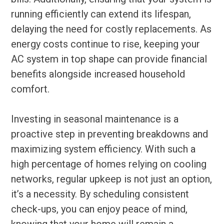
running efficiently can extend its lifespan,
delaying the need for costly replacements. As
energy costs continue to rise, keeping your
AC system in top shape can provide financial
benefits alongside increased household
comfort.
Investing in seasonal maintenance is a
proactive step in preventing breakdowns and
maximizing system efficiency. With such a
high percentage of homes relying on cooling
networks, regular upkeep is not just an option,
it’s a necessity. By scheduling consistent
check-ups, you can enjoy peace of mind,