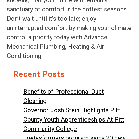
knowing that your home will remain a
sanctuary of comfort in the hottest seasons.
Don’t wait until it’s too late; enjoy
uninterrupted comfort by making your climate
control a priority today with Advance
Mechanical Plumbing, Heating & Air
Conditioning.
Recent Posts
Benefits of Professional Duct
Cleaning
Governor Josh Stein Highlights Pitt
County Youth Apprenticeships At Pitt
Community College
Tradesformers program signs 20 new