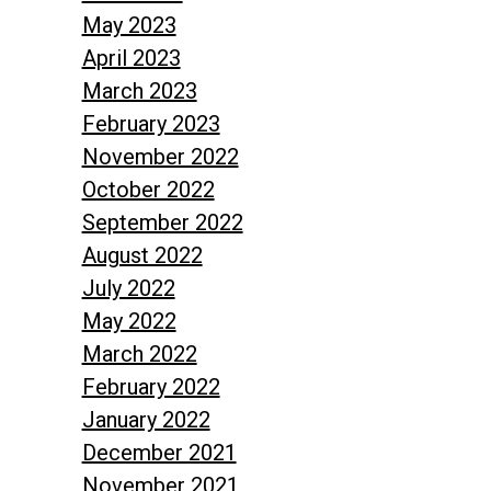
May 2023
April 2023
March 2023
February 2023
November 2022
October 2022
September 2022
August 2022
July 2022
May 2022
March 2022
February 2022
January 2022
December 2021
November 2021