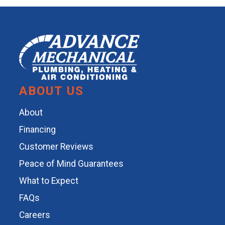
ABOUT US
About
Financing
Customer Reviews
Peace of Mind Guarantees
What to Expect
FAQs
Careers