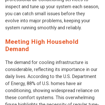
inspect and tune up your system each season,
you can catch small issues before they
evolve into major problems, keeping your
system running smoothly and reliably.
Meeting High Household
Demand
The demand for cooling infrastructure is
considerable, reflecting its importance in our
daily lives. According to the U.S. Department
of Energy, 88% of U.S. homes have air
conditioning, showing widespread reliance on
these comfort systems. This overwhelming
figure highlights the necessity of regular tune-