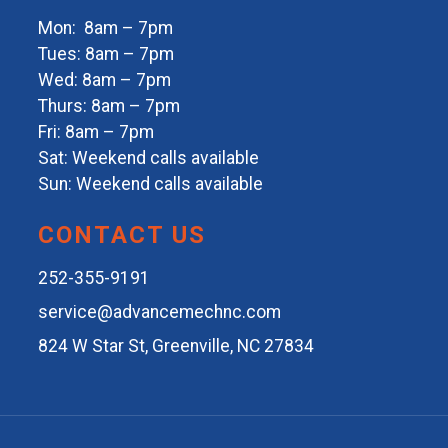
Mon: 8am – 7pm
Tues: 8am – 7pm
Wed: 8am – 7pm
Thurs: 8am – 7pm
Fri: 8am – 7pm
Sat: Weekend calls available
Sun: Weekend calls available
CONTACT US
252-355-9191
service@advancemechnc.com
824 W Star St, Greenville, NC 27834