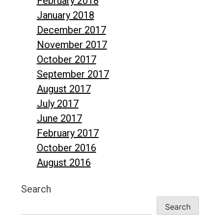
February 2018
January 2018
December 2017
November 2017
October 2017
September 2017
August 2017
July 2017
June 2017
February 2017
October 2016
August 2016
Search
Search