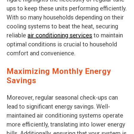
ups to keep these units performing efficiently.
With so many households depending on their
cooling systems to beat the heat, securing
reliable
air conditioning services
to maintain
optimal conditions is crucial to household
comfort and convenience.
Maximizing Monthly Energy
Savings
Moreover, regular seasonal check-ups can
lead to significant energy savings. Well-
maintained air conditioning systems operate
more efficiently, translating into lower energy
bills. Additionally, ensuring that your system is