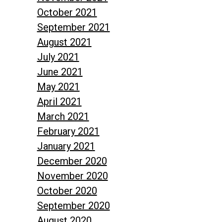
October 2021
September 2021
August 2021
July 2021
June 2021
May 2021
April 2021
March 2021
February 2021
January 2021
December 2020
November 2020
October 2020
September 2020
August 2020