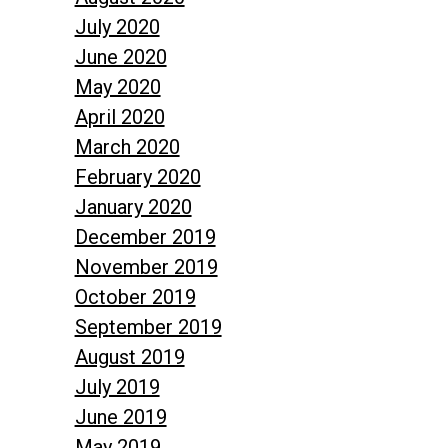
July 2020
June 2020
May 2020
April 2020
March 2020
February 2020
January 2020
December 2019
November 2019
October 2019
September 2019
August 2019
July 2019
June 2019
May 2019