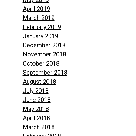
April 2019
March 2019
February 2019
January 2019
December 2018
November 2018
October 2018
September 2018
August 2018
July 2018
June 2018
May 2018
April 2018
March 2018