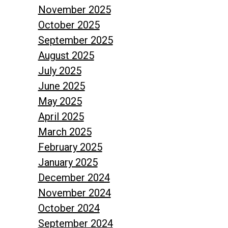
November 2025
October 2025
September 2025
August 2025
July 2025
June 2025
May 2025
April 2025
March 2025
February 2025
January 2025
December 2024
November 2024
October 2024
September 2024