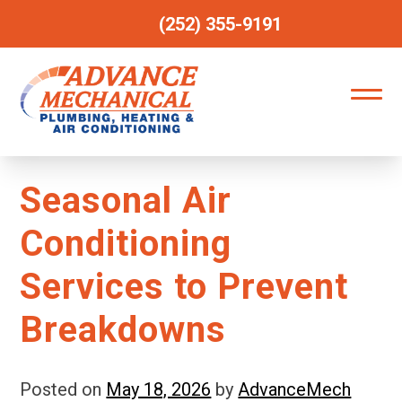
(252) 355-9191
Seasonal Air
Conditioning
Services to Prevent
Breakdowns
Posted on
May 18, 2026
by
AdvanceMech