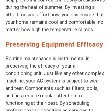
during the heat of summer. By investing a
little time and effort now, you can ensure that
your home remains cool and comfortable, no
matter how high the temperature climbs.
Preserving Equipment Efficacy
Routine maintenance is instrumental in
preserving the efficacy of your air
conditioning unit. Just like any other complex
machine, your AC system is subject to wear
and tear. Components such as filters, coils,
and fins require regular attention to
functioning at their best. By scheduling
professional air conditioning services to