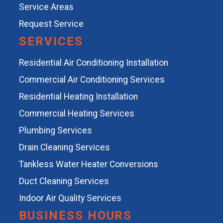
Service Areas
Request Service
SERVICES
Residential Air Conditioning Installation
Commercial Air Conditioning Services
Residential Heating Installation
Commercial Heating Services
Plumbing Services
Drain Cleaning Services
Tankless Water Heater Conversions
Duct Cleaning Services
Indoor Air Quality Services
BUSINESS HOURS