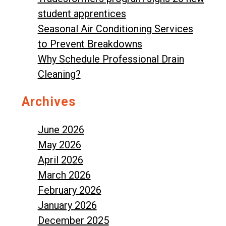
student apprentices
Seasonal Air Conditioning Services
to Prevent Breakdowns
Why Schedule Professional Drain
Cleaning?
Archives
June 2026
May 2026
April 2026
March 2026
February 2026
January 2026
December 2025