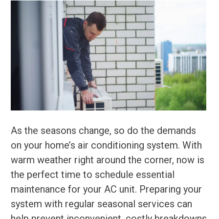
As the seasons change, so do the demands
on your home’s air conditioning system. With
warm weather right around the corner, now is
the perfect time to schedule essential
maintenance for your AC unit. Preparing your
system with regular seasonal services can
help prevent inconvenient, costly breakdowns