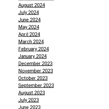
August 2024
July 2024
June 2024
May 2024
April 2024
March 2024
February 2024
January 2024
December 2023
November 2023
October 2023
September 2023
August 2023
July 2023
June 2023