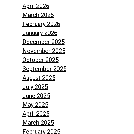
April 2026
March 2026
February 2026
January 2026
December 2025
November 2025
October 2025
September 2025
August 2025
July 2025
June 2025
May 2025
April 2025
March 2025
February 2025