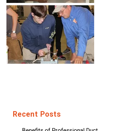
Recent Posts
Benefits of Professional Duct