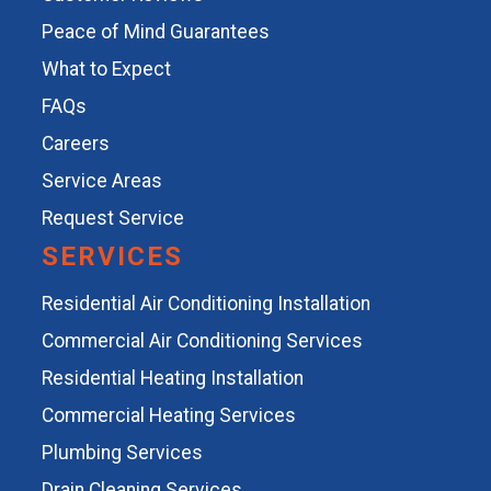
Peace of Mind Guarantees
What to Expect
FAQs
Careers
Service Areas
Request Service
SERVICES
Residential Air Conditioning Installation
Commercial Air Conditioning Services
Residential Heating Installation
Commercial Heating Services
Plumbing Services
Drain Cleaning Services