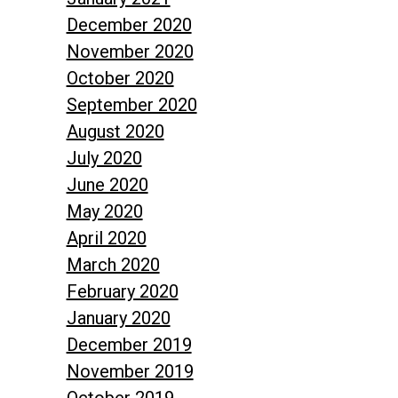
December 2020
November 2020
October 2020
September 2020
August 2020
July 2020
June 2020
May 2020
April 2020
March 2020
February 2020
January 2020
December 2019
November 2019
October 2019