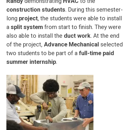
Randy
demonstrating
HVAC
to the
construction students
. During this semester-
long
project
, the students were able to install
a
split system
from start to finish. They were
also able to install the
duct work
. At the end
of the project,
Advance Mechanical
selected
two students to be part of a
full-time paid
summer internship
.