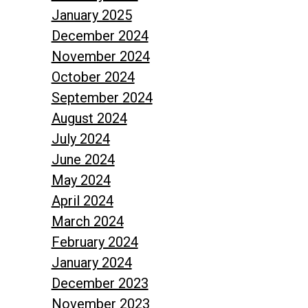
January 2025
December 2024
November 2024
October 2024
September 2024
August 2024
July 2024
June 2024
May 2024
April 2024
March 2024
February 2024
January 2024
December 2023
November 2023