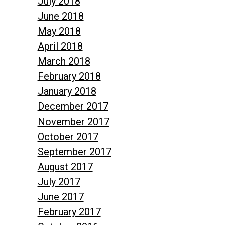
July 2018
June 2018
May 2018
April 2018
March 2018
February 2018
January 2018
December 2017
November 2017
October 2017
September 2017
August 2017
July 2017
June 2017
February 2017