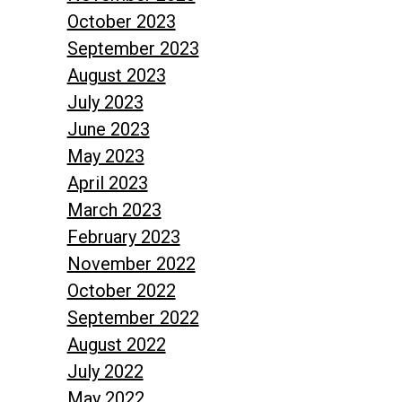
October 2023
September 2023
August 2023
July 2023
June 2023
May 2023
April 2023
March 2023
February 2023
November 2022
October 2022
September 2022
August 2022
July 2022
May 2022