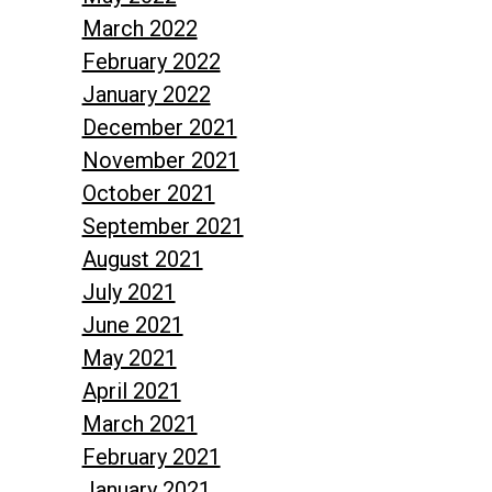
March 2022
February 2022
January 2022
December 2021
November 2021
October 2021
September 2021
August 2021
July 2021
June 2021
May 2021
April 2021
March 2021
February 2021
January 2021