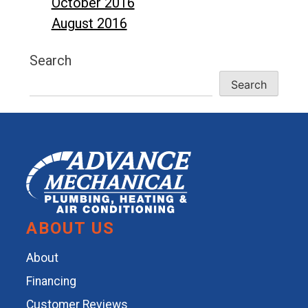
October 2016
August 2016
Search
Search
ABOUT US
About
Financing
Customer Reviews