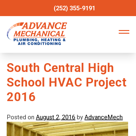
(252) 355-9191
South Central High
School HVAC Project
2016
Posted on
August 2, 2016
by
AdvanceMech