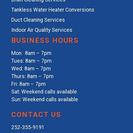
Tankless Water Heater Conversions
Duct Cleaning Services
Indoor Air Quality Services
BUSINESS HOURS
Mon: 8am – 7pm
Tues: 8am – 7pm
Wed: 8am – 7pm
Thurs: 8am – 7pm
Fri: 8am – 7pm
Sat: Weekend calls available
Sun: Weekend calls available
CONTACT US
252-355-9191