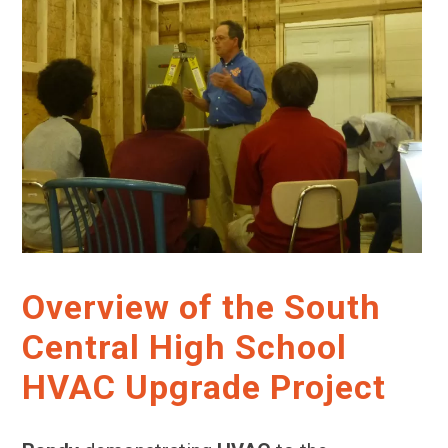
Overview of the South
Central High School
HVAC Upgrade Project