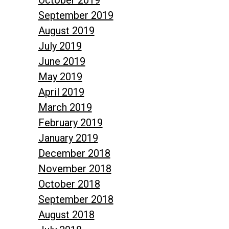
September 2019
August 2019
July 2019
June 2019
May 2019
April 2019
March 2019
February 2019
January 2019
December 2018
November 2018
October 2018
September 2018
August 2018