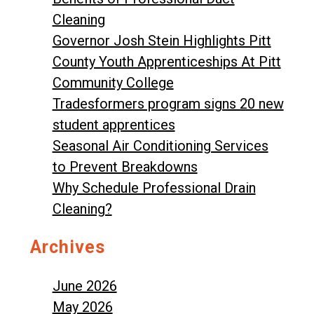
Cleaning
Governor Josh Stein Highlights Pitt
County Youth Apprenticeships At Pitt
Community College
Tradesformers program signs 20 new
student apprentices
Seasonal Air Conditioning Services
to Prevent Breakdowns
Why Schedule Professional Drain
Cleaning?
Archives
June 2026
May 2026