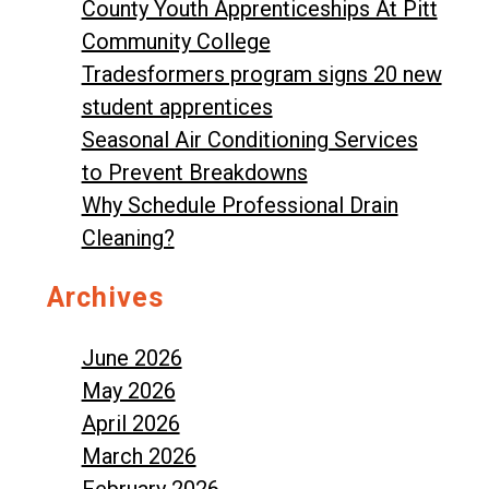
County Youth Apprenticeships At Pitt
Community College
Tradesformers program signs 20 new
student apprentices
Seasonal Air Conditioning Services
to Prevent Breakdowns
Why Schedule Professional Drain
Cleaning?
Archives
June 2026
May 2026
April 2026
March 2026