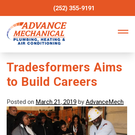
(252) 355-9191
Tradesformers Aims
to Build Careers
Posted on
March 21, 2019
by
AdvanceMech