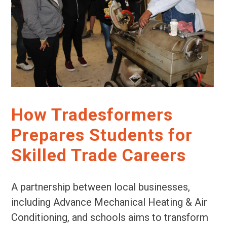
How Tradesformers
Prepares Students for
Skilled Trade Careers
A partnership between local businesses,
including Advance Mechanical Heating & Air
Conditioning, and schools aims to transform