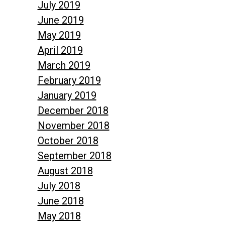
July 2019
June 2019
May 2019
April 2019
March 2019
February 2019
January 2019
December 2018
November 2018
October 2018
September 2018
August 2018
July 2018
June 2018
May 2018