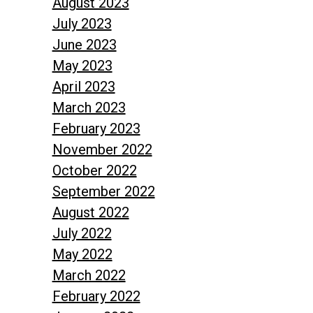
August 2023
July 2023
June 2023
May 2023
April 2023
March 2023
February 2023
November 2022
October 2022
September 2022
August 2022
July 2022
May 2022
March 2022
February 2022