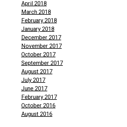
April 2018
March 2018
February 2018
January 2018
December 2017
November 2017
October 2017
September 2017
August 2017
July 2017
June 2017
February 2017
October 2016
August 2016