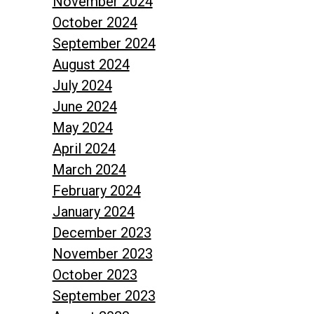
November 2024
October 2024
September 2024
August 2024
July 2024
June 2024
May 2024
April 2024
March 2024
February 2024
January 2024
December 2023
November 2023
October 2023
September 2023