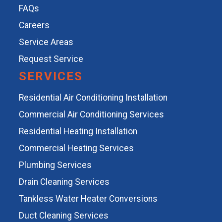
FAQs
Careers
Service Areas
Request Service
SERVICES
Residential Air Conditioning Installation
Commercial Air Conditioning Services
Residential Heating Installation
Commercial Heating Services
Plumbing Services
Drain Cleaning Services
Tankless Water Heater Conversions
Duct Cleaning Services