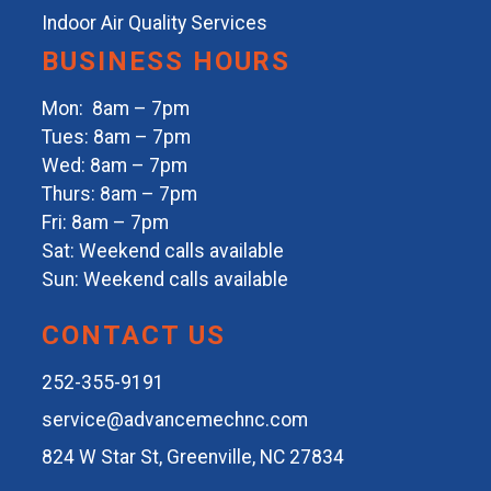
Indoor Air Quality Services
BUSINESS HOURS
Mon: 8am – 7pm
Tues: 8am – 7pm
Wed: 8am – 7pm
Thurs: 8am – 7pm
Fri: 8am – 7pm
Sat: Weekend calls available
Sun: Weekend calls available
CONTACT US
252-355-9191
service@advancemechnc.com
824 W Star St, Greenville, NC 27834