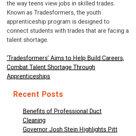
the way teens view jobs in skilled trades.
Known as Tradesformers, the youth
apprenticeship program is designed to
connect students with trades that are facing a
talent shortage.
‘Tradesformers’ Aims to Help Build Careers,
Combat Talent Shortage Through
Apprenticeships
Recent Posts
Benefits of Professional Duct
Cleaning
Governor Josh Stein Highlights Pitt