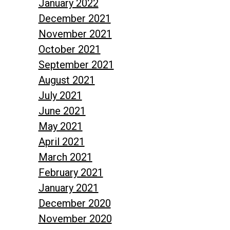
January 2022
December 2021
November 2021
October 2021
September 2021
August 2021
July 2021
June 2021
May 2021
April 2021
March 2021
February 2021
January 2021
December 2020
November 2020