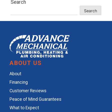
Search
Search
ABOUT US
About
Financing
Customer Reviews
Peace of Mind Guarantees
What to Expect