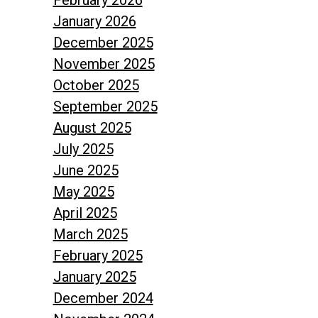
February 2026
January 2026
December 2025
November 2025
October 2025
September 2025
August 2025
July 2025
June 2025
May 2025
April 2025
March 2025
February 2025
January 2025
December 2024