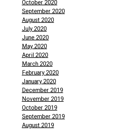
October 2020
September 2020
August 2020
July 2020
June 2020
May 2020
April 2020
March 2020
February 2020
January 2020
December 2019
November 2019
October 2019
September 2019
August 2019