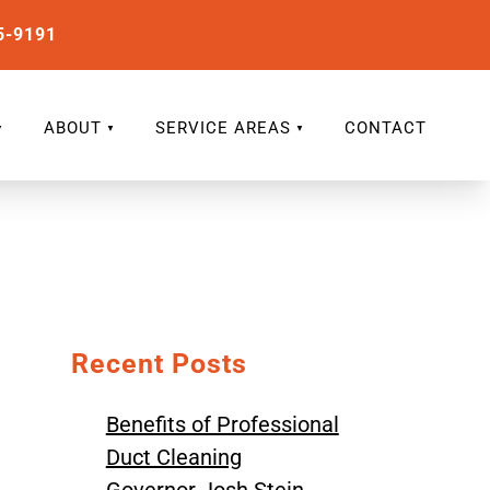
5-9191
ABOUT
SERVICE AREAS
CONTACT
Recent Posts
Benefits of Professional
Duct Cleaning