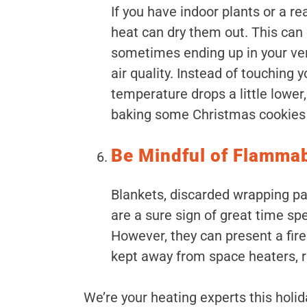
If you have indoor plants or a re
heat can dry them out. This can 
sometimes ending up in your ven
air quality. Instead of touching
temperature drops a little lower
baking some Christmas cookies f
Be Mindful of Flamma
Blankets, discarded wrapping p
are a sure sign of great time spe
However, they can present a fire
kept away from space heaters, r
We’re your heating experts this holid