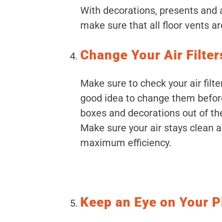
With decorations, presents and a
make sure that all floor vents a
Change Your Air Filter
Make sure to check your air filte
good idea to change them before
boxes and decorations out of the
Make sure your air stays clean 
maximum efficiency.
Keep an Eye on Your P