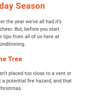
iday Season
ter the year we’ve all had it’s
heer. But, before you start
e tips from all of us here at
nditioning.
the Tree
n’t placed too close to a vent or
 a potential fire hazard, and that
Christmas.