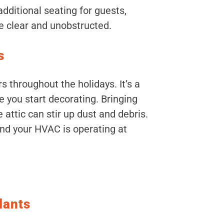
dditional seating for guests,
re clear and unobstructed.
s
rs throughout the holidays. It’s a
 you start decorating. Bringing
 attic can stir up dust and debris.
and your HVAC is operating at
lants