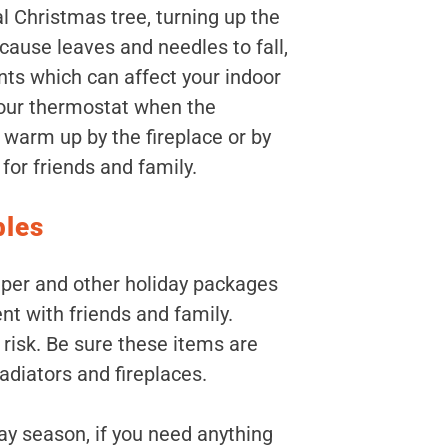
al Christmas tree, turning up the
cause leaves and needles to fall,
ts which can affect your indoor
 your thermostat when the
, warm up by the fireplace or by
or friends and family.
bles
aper and other holiday packages
nt with friends and family.
 risk. Be sure these items are
adiators and fireplaces.
ay season, if you need anything