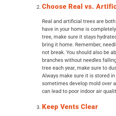
Choose Real vs. Artifi
Real and artificial trees are both
have in your home is completely 
tree, make sure it stays hydrate
bring it home. Remember, needle
not break. You should also be ab
branches without needles falling o
tree each year, make sure to dust
Always make sure it is stored in a
sometimes develop mold over a
can lead to poor indoor air qualit
Keep Vents Clear