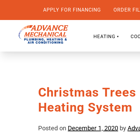
APPLY FOR FINANCING
ORDER FI
HEATING
COO
Christmas Trees
Heating System
Posted on
December 1, 2020
by
Adv