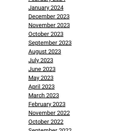
January 2024
December 2023
November 2023
October 2023
September 2023
August 2023
July 2023
June 2023
May 2023
April 2023
March 2023
February 2023
November 2022
October 2022
September 2022