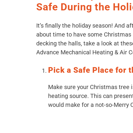
Safe During the Hol
It’s finally the holiday season! And af
about time to have some Christmas c
decking the halls, take a look at thes
Advance Mechanical Heating & Air Co
Pick a Safe Place for 
Make sure your Christmas tree is
heating source. This can present
would make for a not-so-Merry 