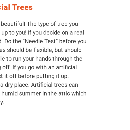
cial Trees
 beautiful! The type of tree you
up to you! If you decide on a real
d. Do the “Needle Test” before you
s should be flexible, but should
le to run your hands through the
ff. If you go with an artificial
 it off before putting it up.
 dry place. Artificial trees can
 humid summer in the attic which
y.