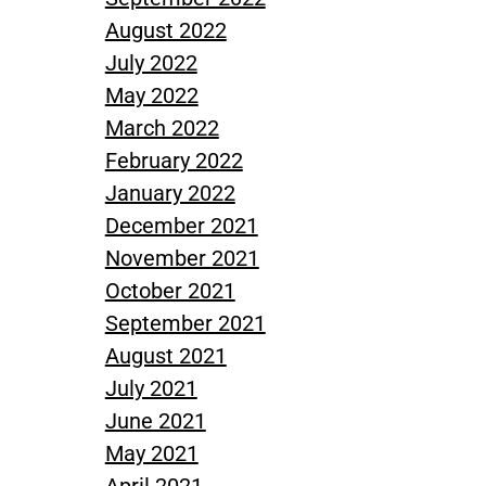
August 2022
July 2022
May 2022
March 2022
February 2022
January 2022
December 2021
November 2021
October 2021
September 2021
August 2021
July 2021
June 2021
May 2021