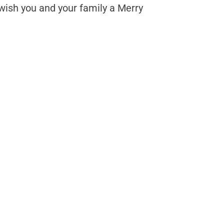
wish you and your family a Merry