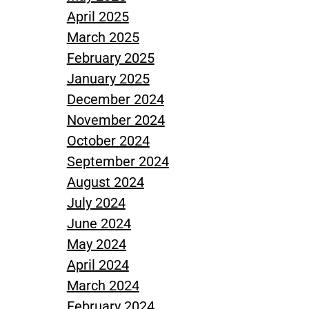
April 2025
March 2025
February 2025
January 2025
December 2024
November 2024
October 2024
September 2024
August 2024
July 2024
June 2024
May 2024
April 2024
March 2024
February 2024