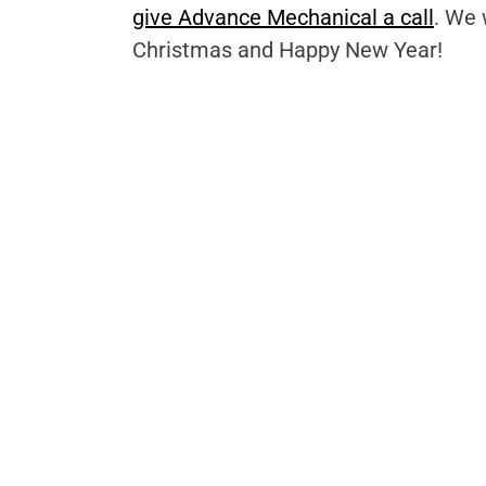
give Advance Mechanical a call
. We 
Christmas and Happy New Year!