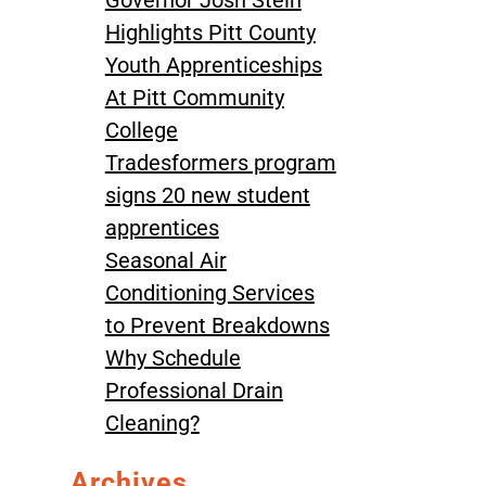
Governor Josh Stein
Highlights Pitt County
Youth Apprenticeships
At Pitt Community
College
Tradesformers program
signs 20 new student
apprentices
Seasonal Air
Conditioning Services
to Prevent Breakdowns
Why Schedule
Professional Drain
Cleaning?
Archives