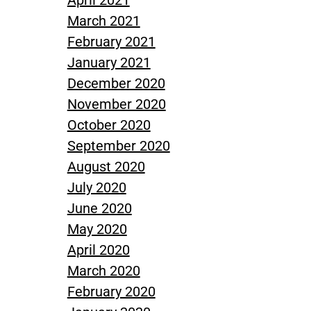
April 2021
March 2021
February 2021
January 2021
December 2020
November 2020
October 2020
September 2020
August 2020
July 2020
June 2020
May 2020
April 2020
March 2020
February 2020