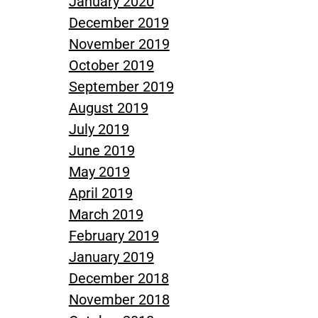
January 2020
December 2019
November 2019
October 2019
September 2019
August 2019
July 2019
June 2019
May 2019
April 2019
March 2019
February 2019
January 2019
December 2018
November 2018