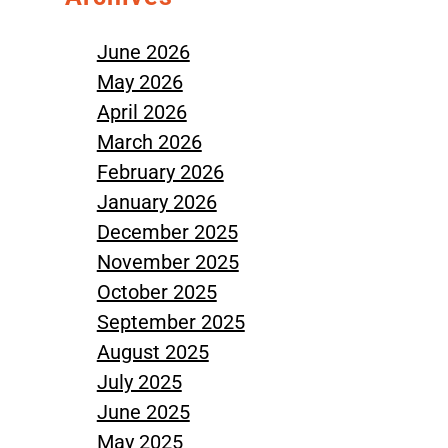
June 2026
May 2026
April 2026
March 2026
February 2026
January 2026
December 2025
November 2025
October 2025
September 2025
August 2025
July 2025
June 2025
May 2025