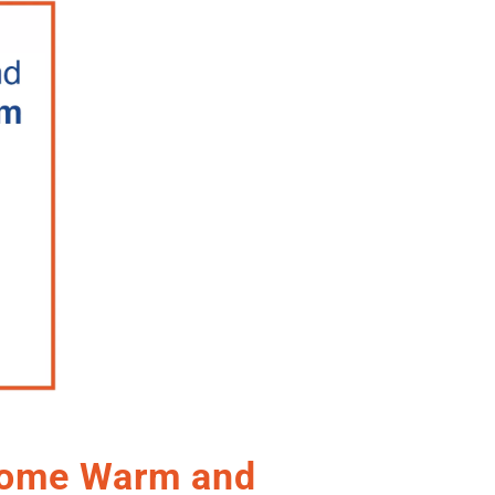
Home Warm and