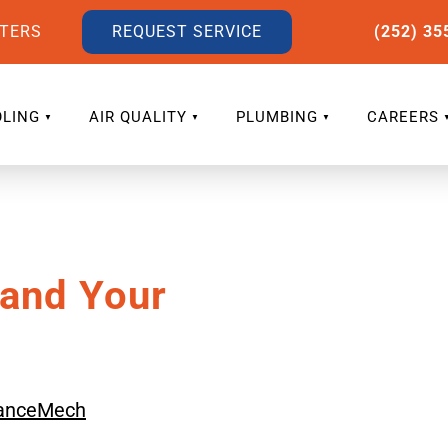
LTERS
REQUEST SERVICE
(252) 35
LING
AIR QUALITY
PLUMBING
CAREERS
 and Your
anceMech