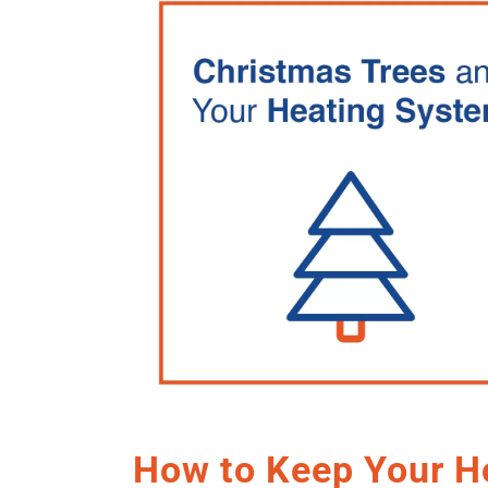
How to Keep Your 